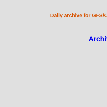
Daily archive for GFS/
Archi