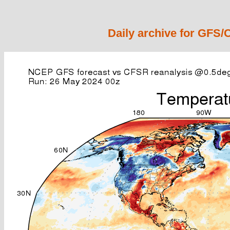
Daily archive for GFS/