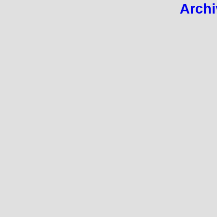
Archi