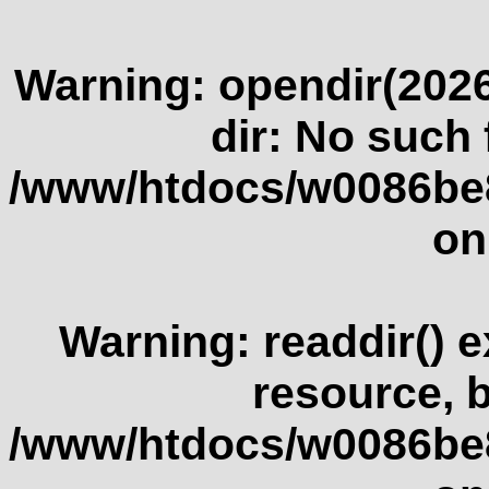
Warning
: opendir(2026
dir: No such f
/www/htdocs/w0086be
on
Warning
: readdir() 
resource, 
/www/htdocs/w0086be