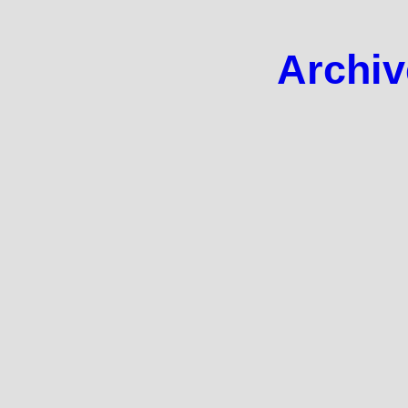
Archiv