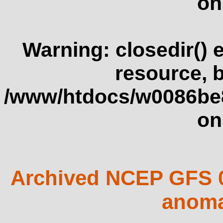
on
Warning
: closedir()
resource, 
/www/htdocs/w0086be
on
Archived NCEP GFS 0
anoma