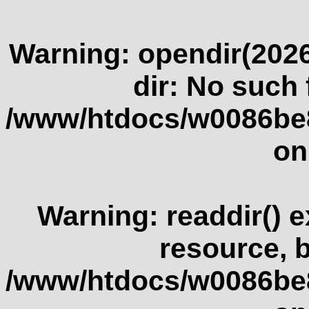
Warning
: opendir(2026
dir: No such f
/www/htdocs/w0086be
on
Warning
: readdir() 
resource, 
/www/htdocs/w0086be