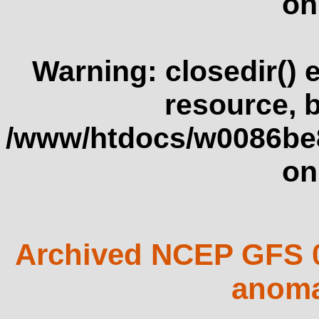
on
Warning
: closedir()
resource, 
/www/htdocs/w0086be
on
Archived NCEP GFS 0
anoma