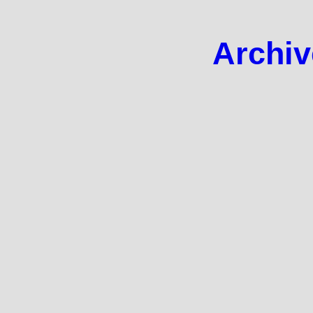
Archiv