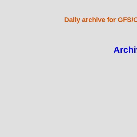
Daily archive for GFS/
Archi