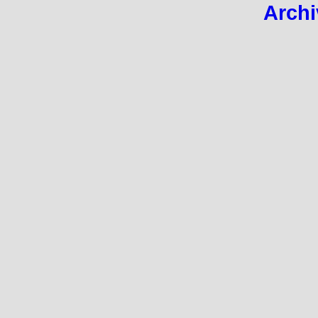
Archi