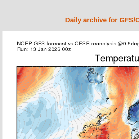
Daily archive for GFS/