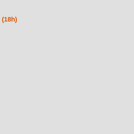
 (18h)