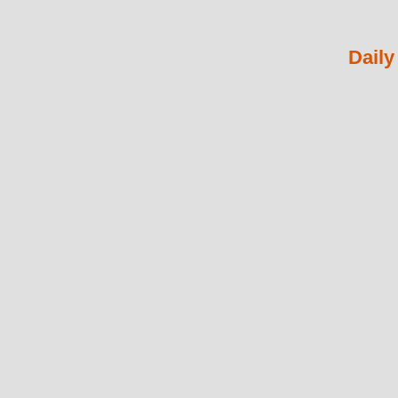
Daily