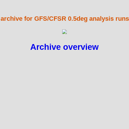
 archive for GFS/CFSR 0.5deg analysis runs
Archive overview