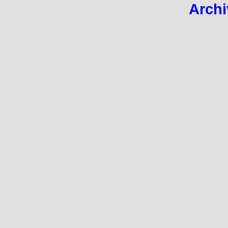
Archi