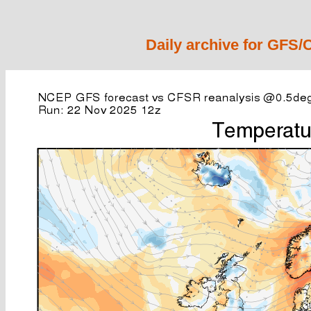
Daily archive for GFS/