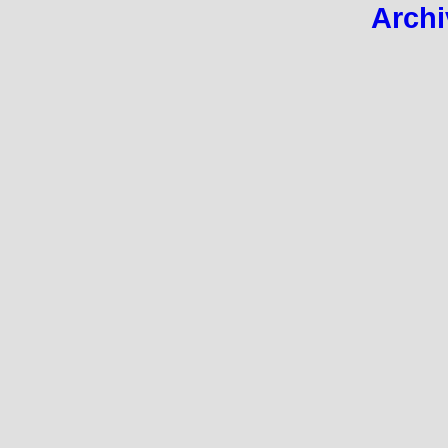
Archi