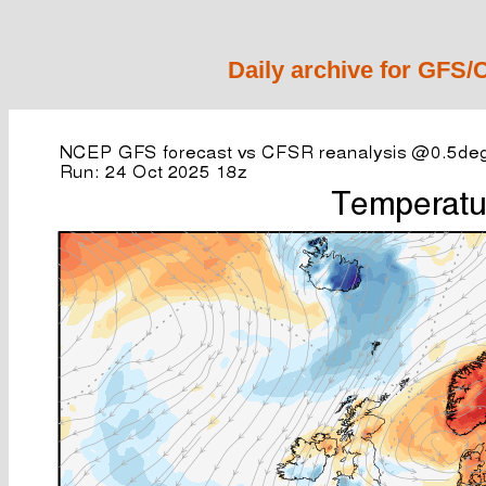
Daily archive for GFS/