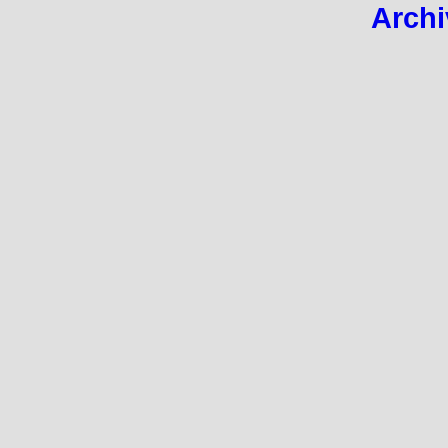
Archi