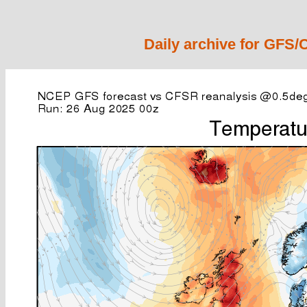
Daily archive for GFS/