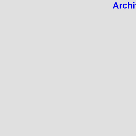
Archi