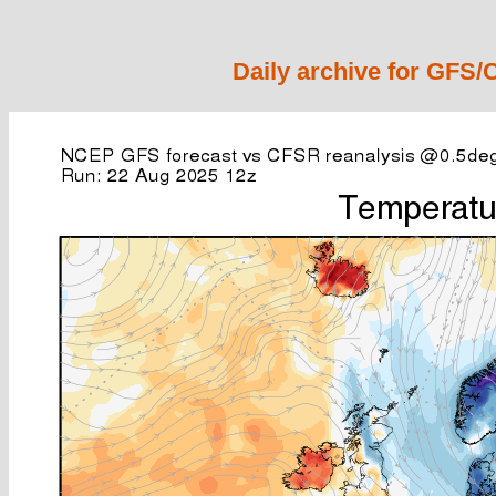
Daily archive for GFS/