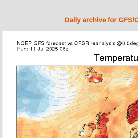
Daily archive for GFS/