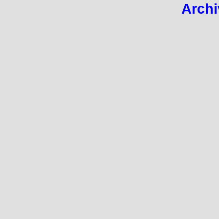
Archi