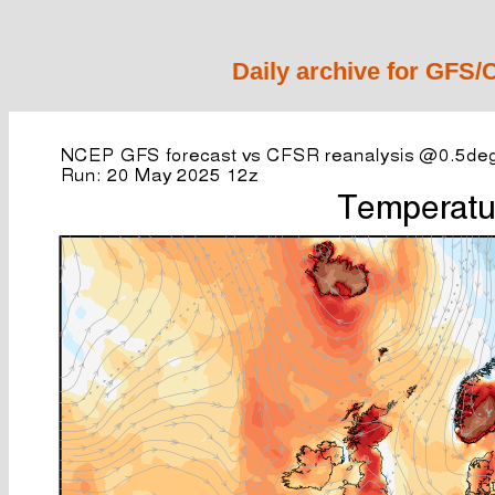
Daily archive for GFS/