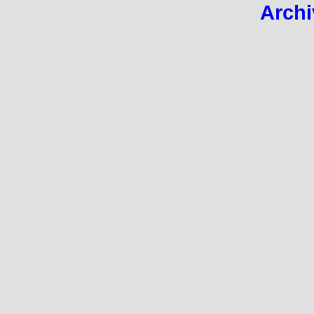
Archi