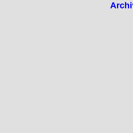
Archi