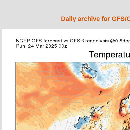
Daily archive for GFS/