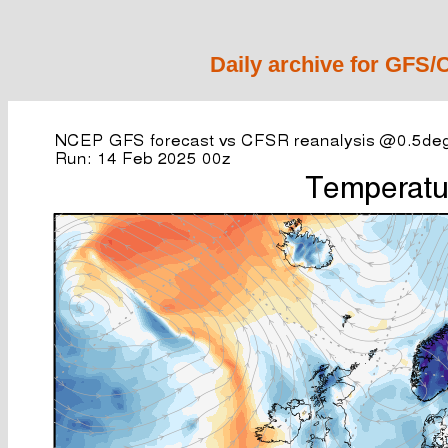
Daily archive for GFS/