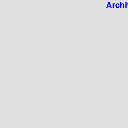
Archi