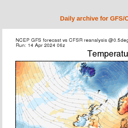
Daily archive for GFS/