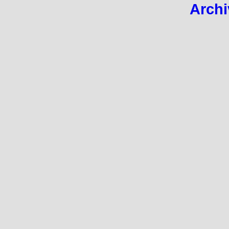
Archi