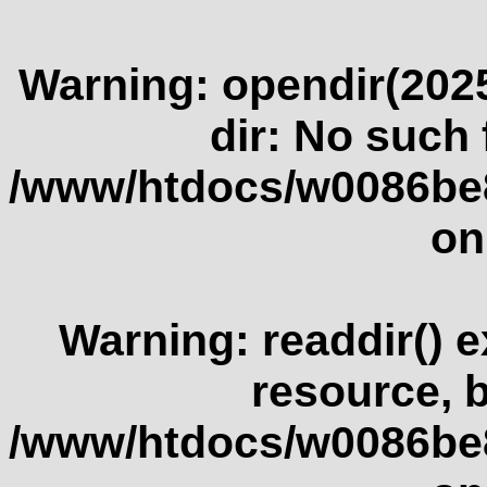
Warning
: opendir(2025
dir: No such f
/www/htdocs/w0086be
on
Warning
: readdir() 
resource, 
/www/htdocs/w0086be