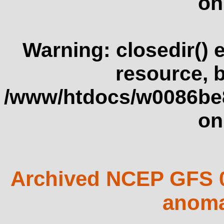
on
Warning
: closedir()
resource, 
/www/htdocs/w0086be
on
Archived NCEP GFS 0
anoma