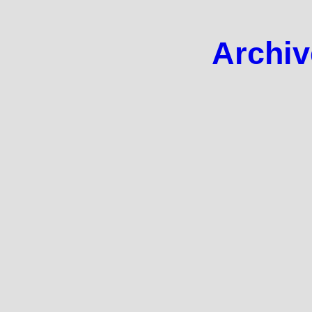
Archiv