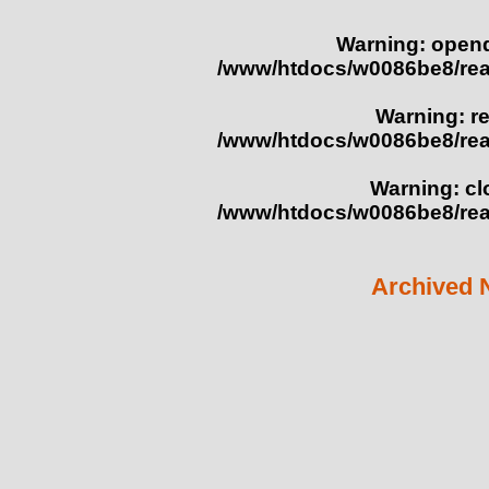
Warning
: opend
/www/htdocs/w0086be8/re
Warning
: r
/www/htdocs/w0086be8/re
Warning
: c
/www/htdocs/w0086be8/re
Archived 