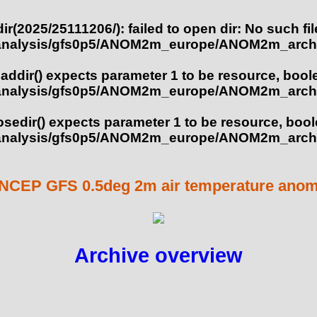
ir(2025/25111206/): failed to open dir: No such fil
analysis/gfs0p5/ANOM2m_europe/ANOM2m_arch
eaddir() expects parameter 1 to be resource, bool
analysis/gfs0p5/ANOM2m_europe/ANOM2m_arch
losedir() expects parameter 1 to be resource, boo
analysis/gfs0p5/ANOM2m_europe/ANOM2m_arch
NCEP GFS 0.5deg 2m air temperature anoma
Archive overview