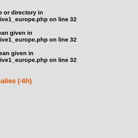
e or directory in
ive1_europe.php
on line
32
ean given in
ive1_europe.php
on line
32
lean given in
ive1_europe.php
on line
32
lies (-6h)