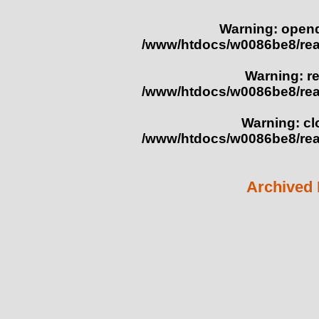
Warning
: opend
/www/htdocs/w0086be8/re
Warning
: r
/www/htdocs/w0086be8/re
Warning
: c
/www/htdocs/w0086be8/re
Archived 