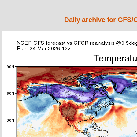
Daily archive for GFS/