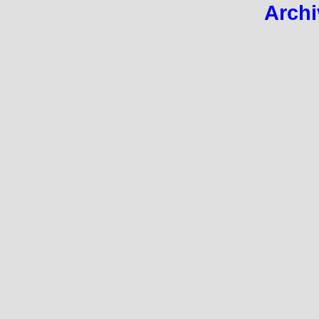
Archi