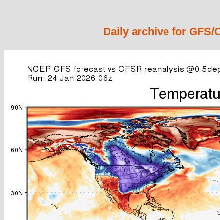
Daily archive for GFS/