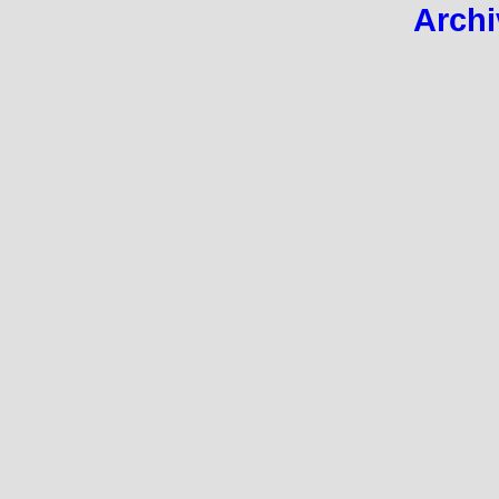
Archi