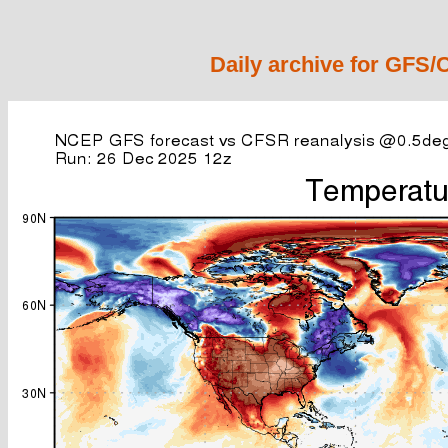
Daily archive for GFS/