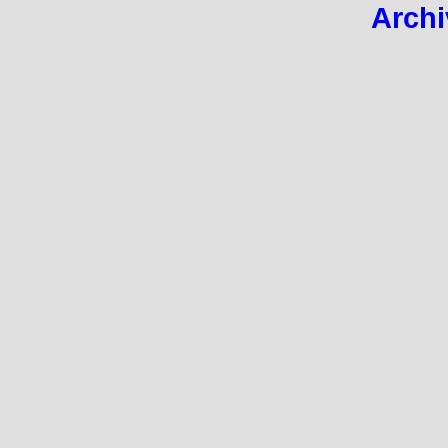
Archi