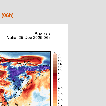
 (06h)