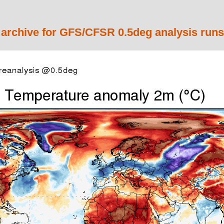
 archive for GFS/CFSR 0.5deg analysis runs