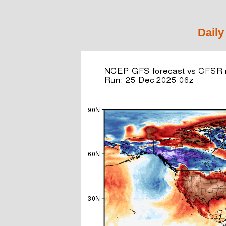
Daily