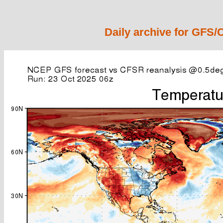
Daily archive for GFS/