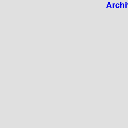
Archi