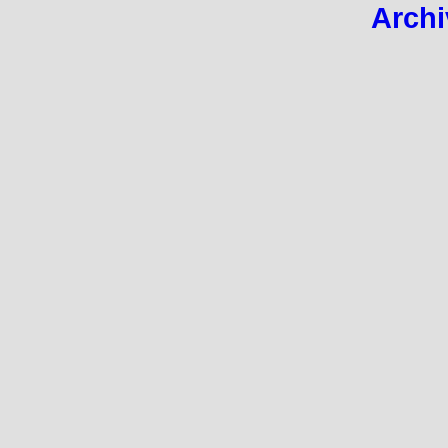
Archi