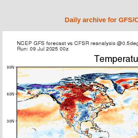
Daily archive for GFS/