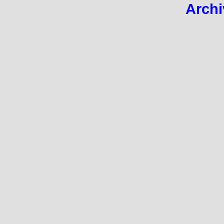
Archi