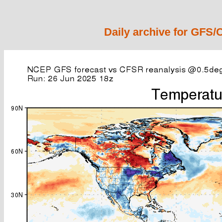
Daily archive for GFS/