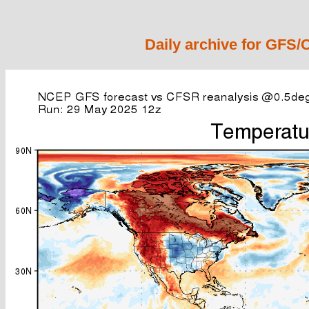
Daily archive for GFS/