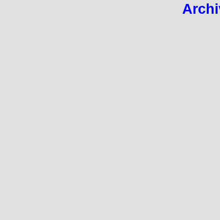
Archi