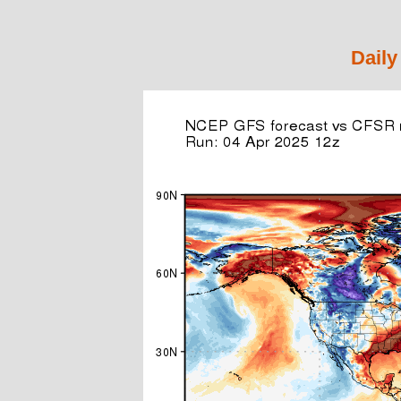
Daily