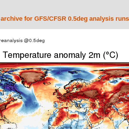
 archive for GFS/CFSR 0.5deg analysis runs