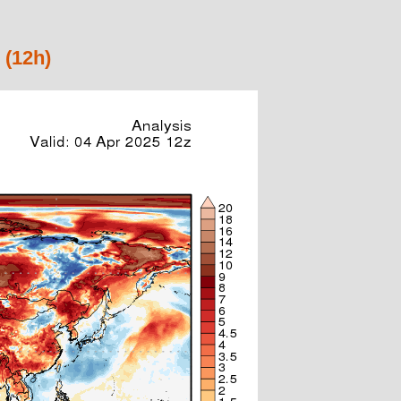
 (12h)