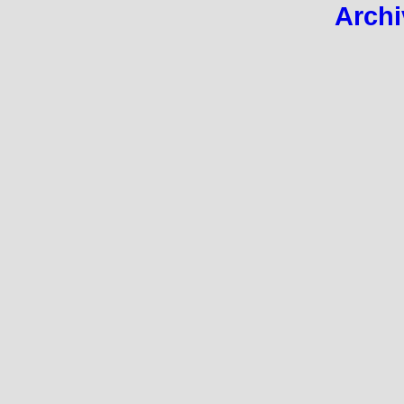
Archi