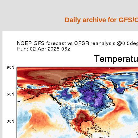
Daily archive for GFS/