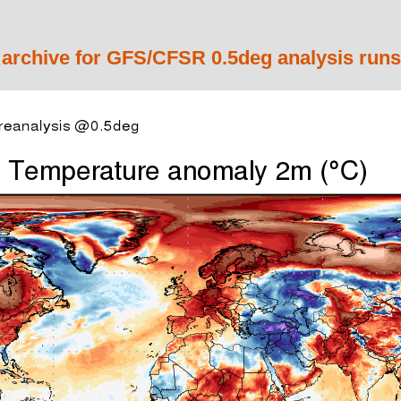
 archive for GFS/CFSR 0.5deg analysis runs