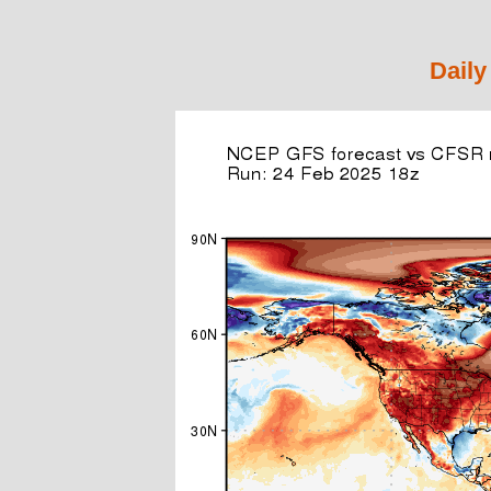
Daily