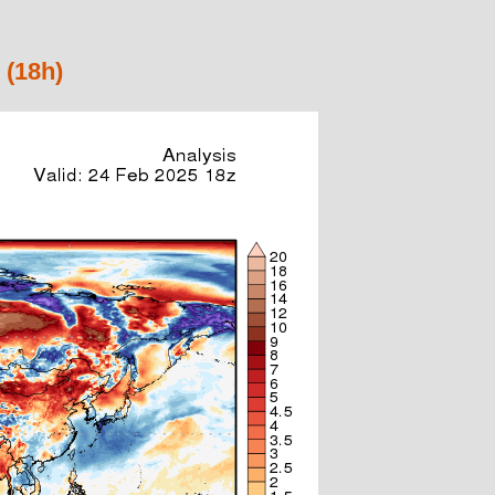
 (18h)