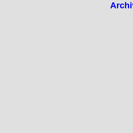
Archi