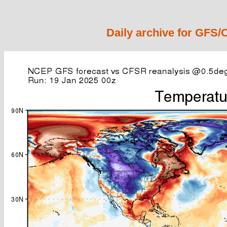
Daily archive for GFS/