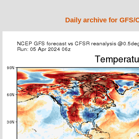
Daily archive for GFS/