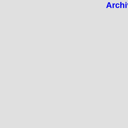
Archi