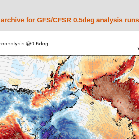
 archive for GFS/CFSR 0.5deg analysis runs