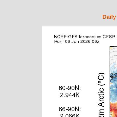
Daily