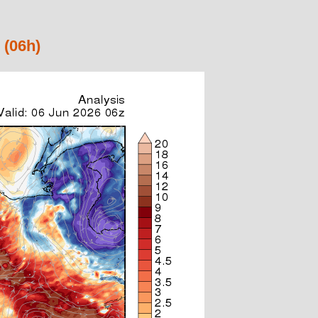
 (06h)