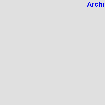
Archi