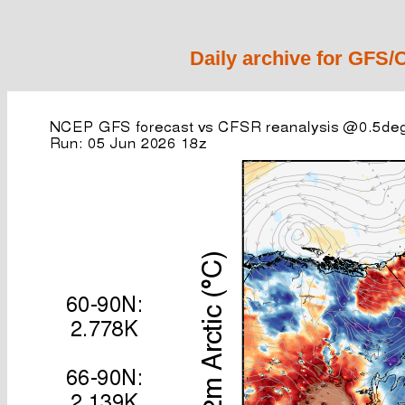
Daily archive for GFS/