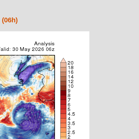
 (06h)