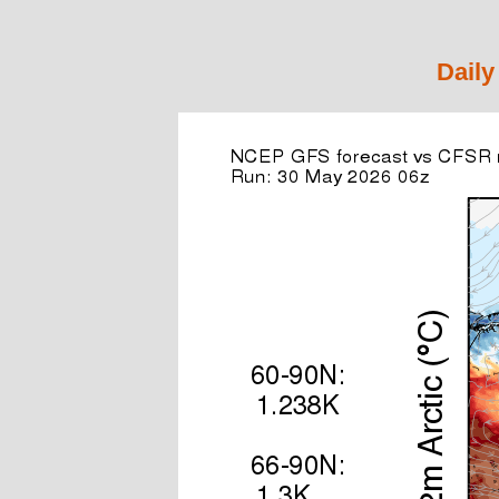
Daily