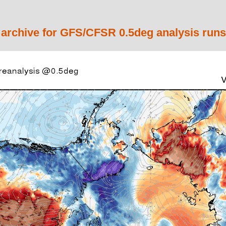
 archive for GFS/CFSR 0.5deg analysis runs