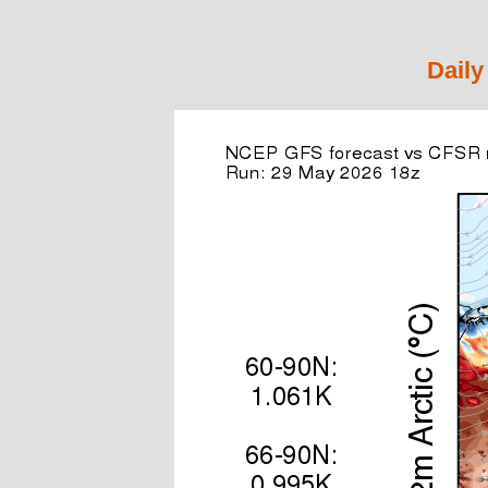
Daily