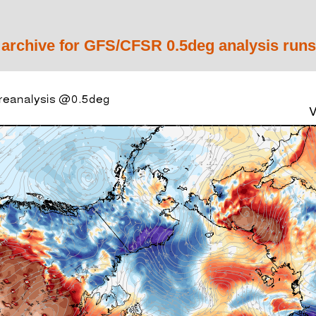
 archive for GFS/CFSR 0.5deg analysis runs