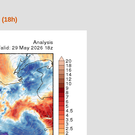
 (18h)