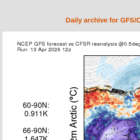
Daily archive for GFS/