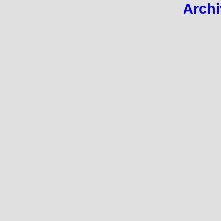
Archi