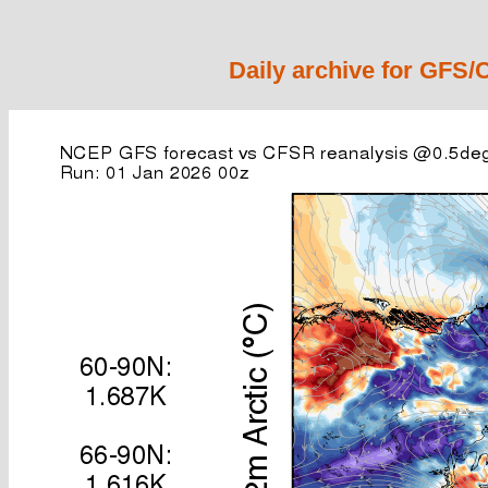
Daily archive for GFS/