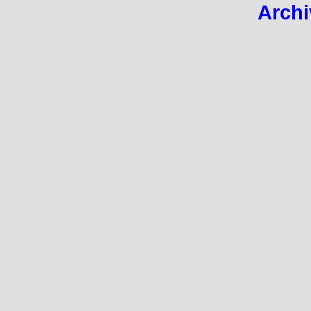
Archi