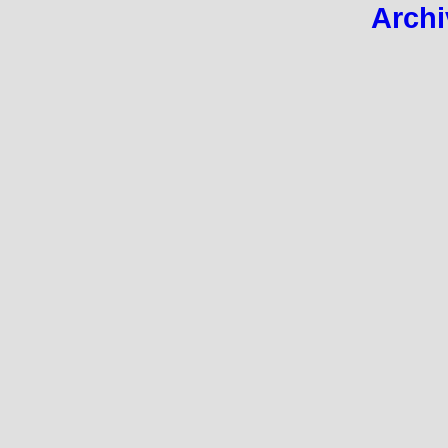
Archi