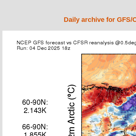
Daily archive for GFS/