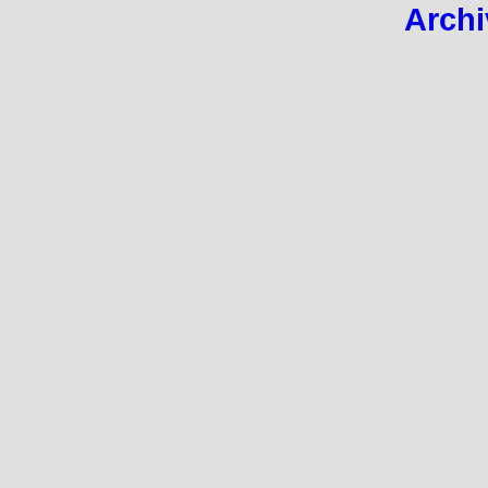
Archi