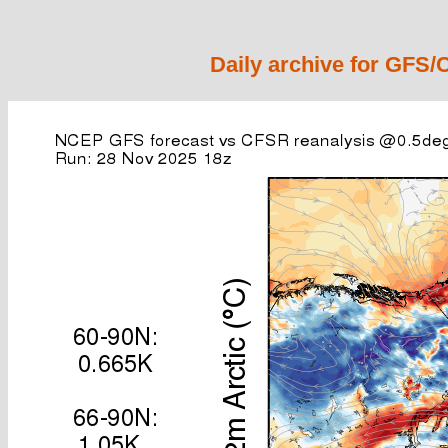
Daily archive for GFS/