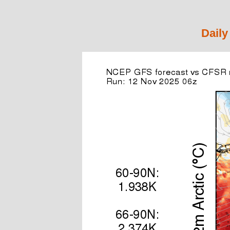
Daily