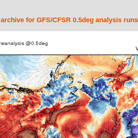
 archive for GFS/CFSR 0.5deg analysis runs