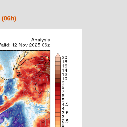
 (06h)