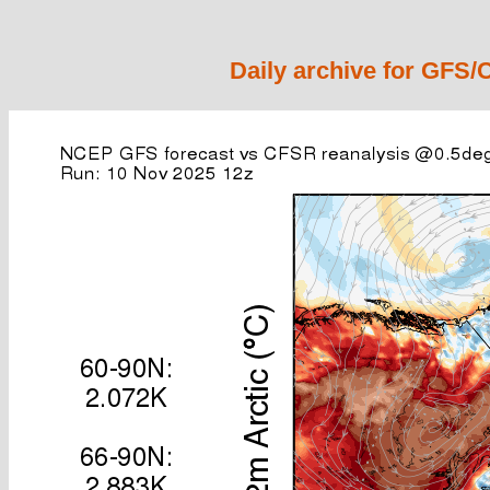
Daily archive for GFS/