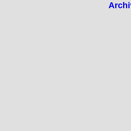
Archi