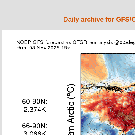
Daily archive for GFS/