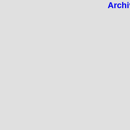
Archi