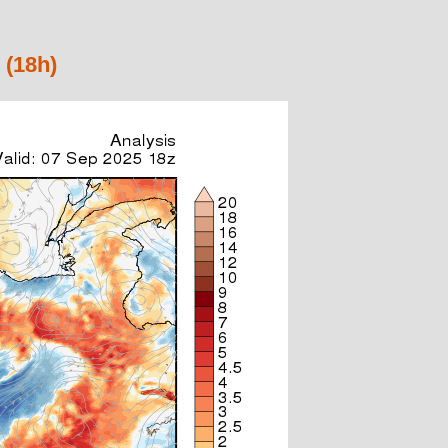
 (18h)