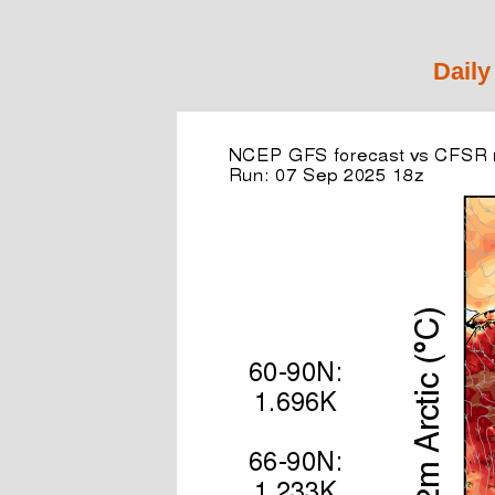
Daily