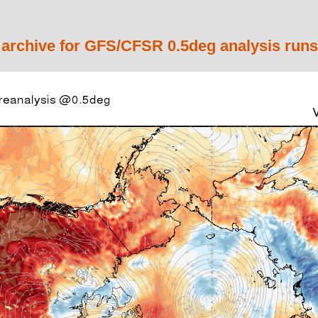
 archive for GFS/CFSR 0.5deg analysis runs