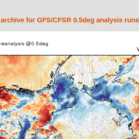
 archive for GFS/CFSR 0.5deg analysis runs