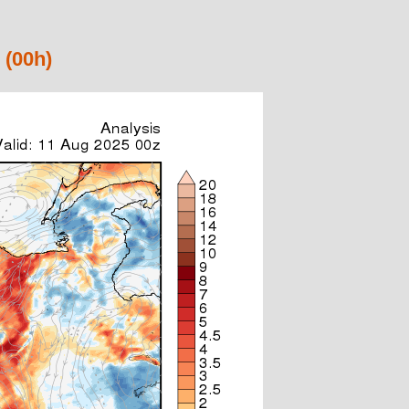
 (00h)