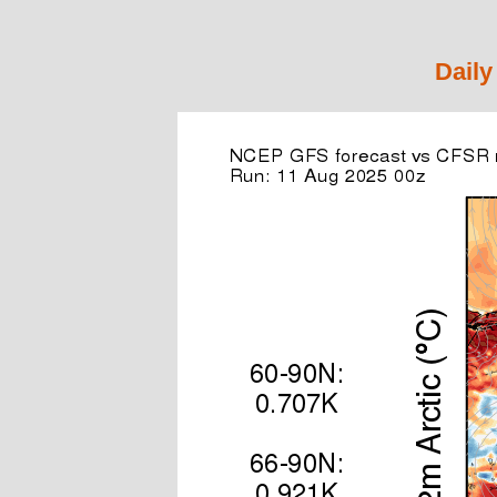
Daily