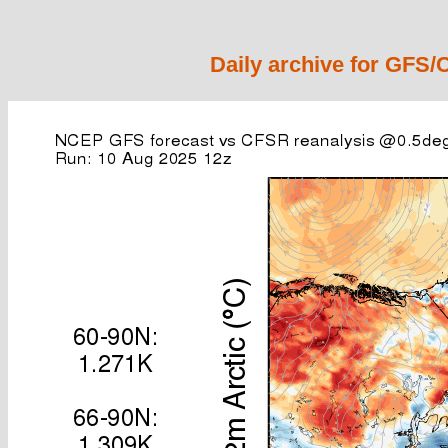
Daily archive for GFS/