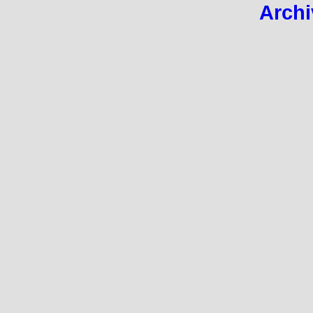
Archi