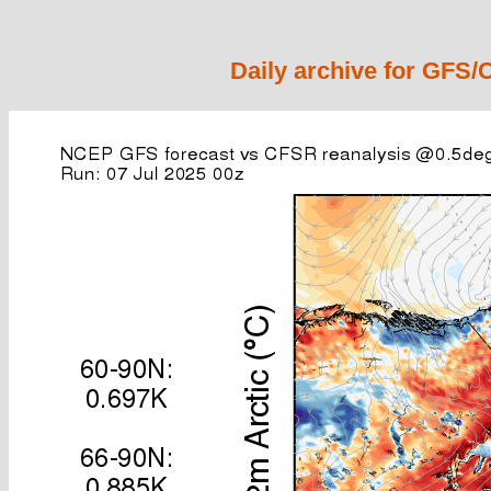
Daily archive for GFS/