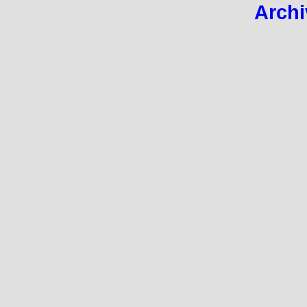
Archi