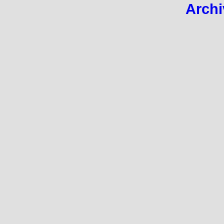
Archi