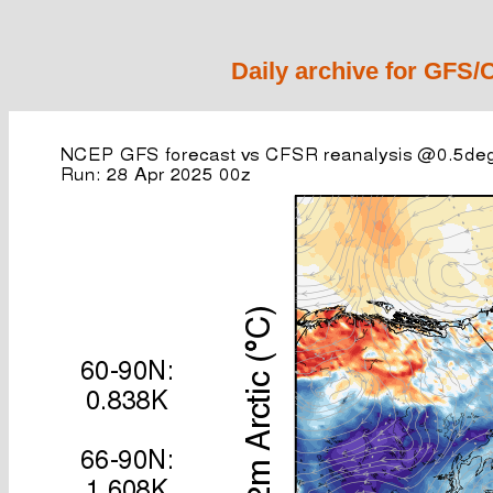
Daily archive for GFS/