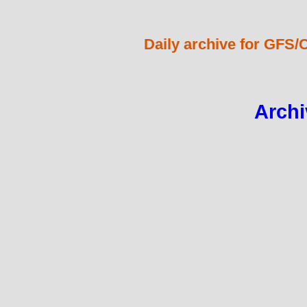
Daily archive for GFS/
Archi