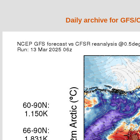
Daily archive for GFS/