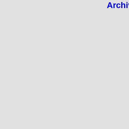
Archi